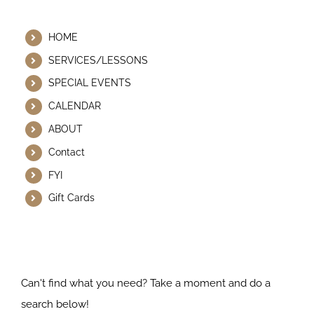
Helpful Links
HOME
SERVICES/LESSONS
SPECIAL EVENTS
CALENDAR
ABOUT
Contact
FYI
Gift Cards
Search Our Website
Can't find what you need? Take a moment and do a
search below!