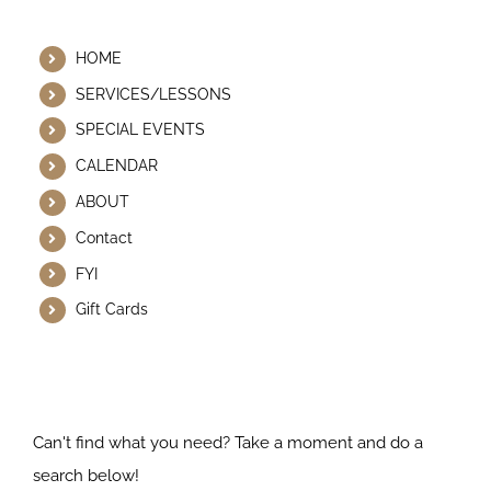
Helpful Links
HOME
SERVICES/LESSONS
SPECIAL EVENTS
CALENDAR
ABOUT
Contact
FYI
Gift Cards
Search Our Website
Can't find what you need? Take a moment and do a
search below!