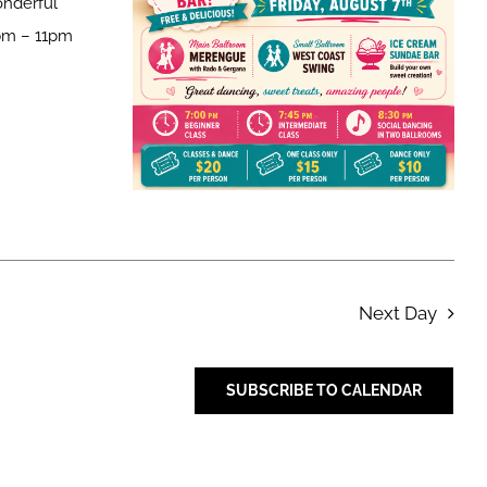
onderful
pm – 11pm
Next Day
SUBSCRIBE TO CALENDAR