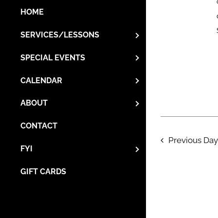
HOME
SERVICES/LESSONS
SPECIAL EVENTS
CALENDAR
ABOUT
CONTACT
Previous Day
FYI
GIFT CARDS