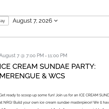
August 7, 2026
day
Select
date.
August 7 @ 7:00 PM
11:00 PM
-
ICE CREAM SUNDAE PARTY:
MERENGUE & WCS
Get ready to scoop up some fun! Join us for an ICE CREAM SU
at NRG! Build your own ice cream sundae masterpiece! We ll hav