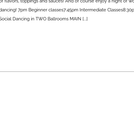
of flavors, toppings and sauces! And of course enjoy a night of w
dancing! 7pm Beginner classes7:45pm Intermediate Classes8:30
Social Dancing in TWO Ballrooms MAIN [...]